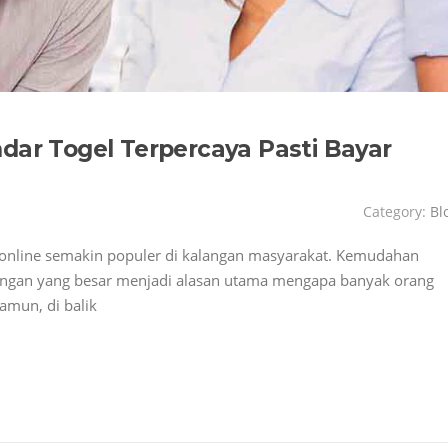
dar Togel Terpercaya Pasti Bayar
Category:
Bl
el online semakin populer di kalangan masyarakat. Kemudahan
nangan yang besar menjadi alasan utama mengapa banyak orang
amun, di balik