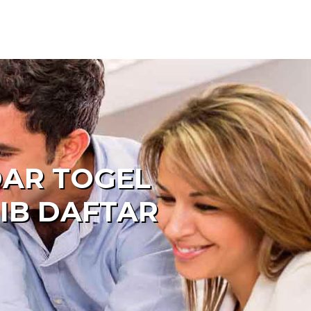
DAR TOGEL
IB DAFTAR