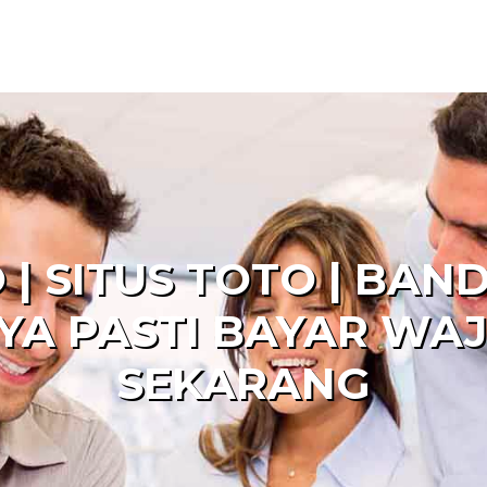
 | SITUS TOTO | BAN
YA PASTI BAYAR WAJ
SEKARANG