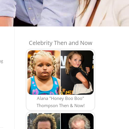
Celebrity Then and Now
og
Alana "Honey Boo Boo"
Thompson Then & Now!