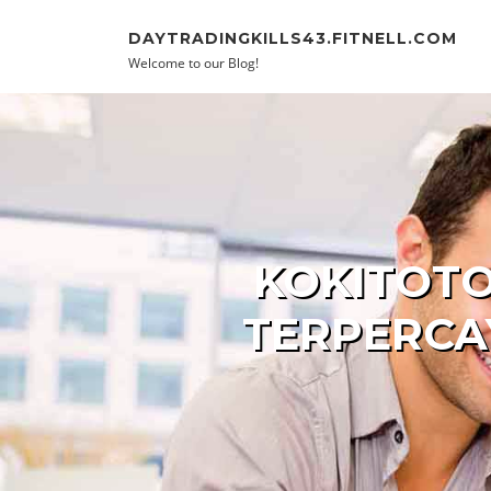
Skip to content
DAYTRADINGKILLS43.FITNELL.COM
Welcome to our Blog!
KOKITOTO
TERPERCA