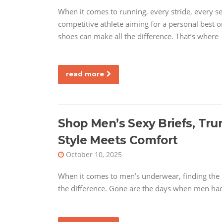
When it comes to running, every stride, every 
competitive athlete aiming for a personal best or
shoes can make all the difference. That’s where
read more
Shop Men’s Sexy Briefs, Tr
Style Meets Comfort
October 10, 2025
When it comes to men’s underwear, finding the 
the difference. Gone are the days when men had