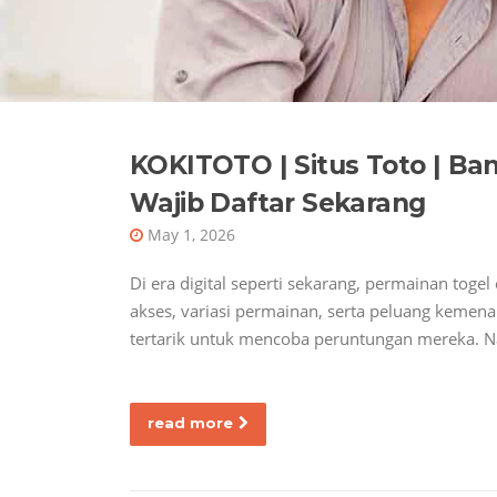
KOKITOTO | Situs Toto | Ban
Wajib Daftar Sekarang
May 1, 2026
Di era digital seperti sekarang, permainan tog
akses, variasi permainan, serta peluang keme
tertarik untuk mencoba peruntungan mereka. N
read more