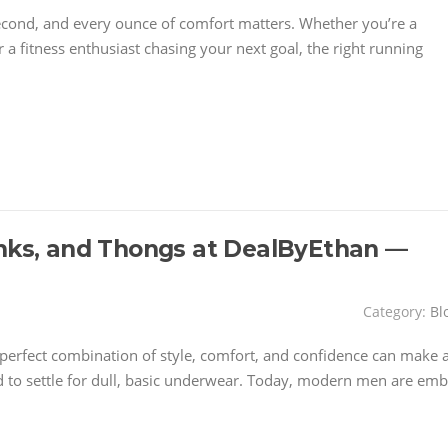
second, and every ounce of comfort matters. Whether you’re a
 a fitness enthusiast chasing your next goal, the right running
unks, and Thongs at DealByEthan —
Category:
Bl
perfect combination of style, comfort, and confidence can make a
 to settle for dull, basic underwear. Today, modern men are emb