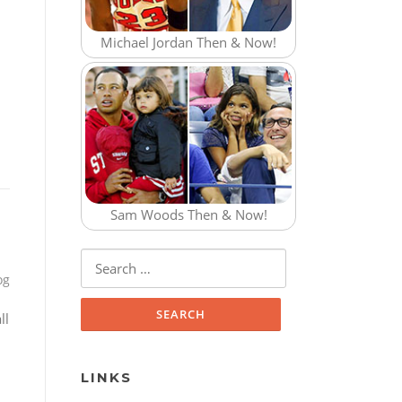
Michael Jordan Then & Now!
Sam Woods Then & Now!
Search for:
og
ll
LINKS