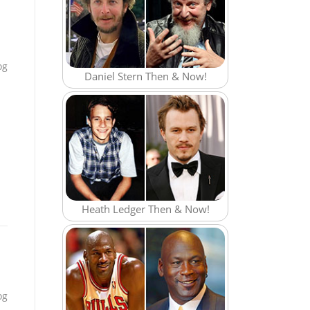
e
og
Daniel Stern Then & Now!
Heath Ledger Then & Now!
og