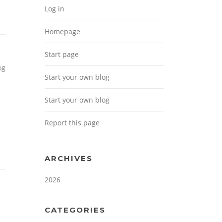
Log in
Homepage
Start page
og
Start your own blog
Start your own blog
Report this page
ARCHIVES
2026
CATEGORIES