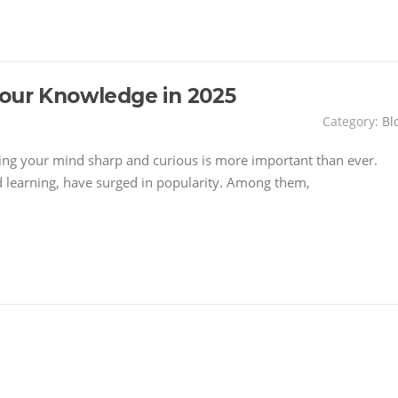
Your Knowledge in 2025
Category:
Bl
ping your mind sharp and curious is more important than ever.
 learning, have surged in popularity. Among them,