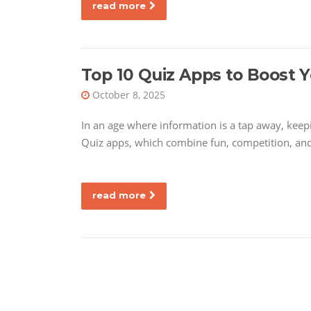
read more
Top 10 Quiz Apps to Boost 
October 8, 2025
In an age where information is a tap away, kee
Quiz apps, which combine fun, competition, and
read more