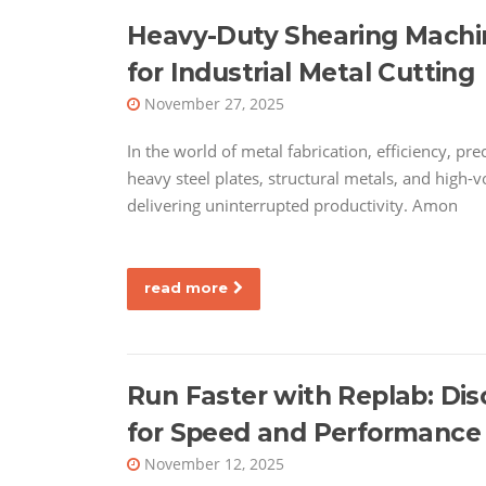
Heavy-Duty Shearing Machin
for Industrial Metal Cutting
November 27, 2025
In the world of metal fabrication, efficiency, pr
heavy steel plates, structural metals, and high-
delivering uninterrupted productivity. Amon
read more
Run Faster with Replab: Di
for Speed and Performance
November 12, 2025