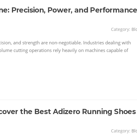
e: Precision, Power, and Performanc
Category:
Bl
ecision, and strength are non-negotiable. Industries dealing with
volume cutting operations rely heavily on machines capable of
scover the Best Adizero Running Shoes
Category:
Bl